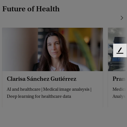
Future of Health
F
e
e
d
Clarisa Sánchez Gutiérrez
Pran
b
a
AI and healthcare | Medical image analsysis |
Medical
c
Deep learning for healthcare data
Analysi
k