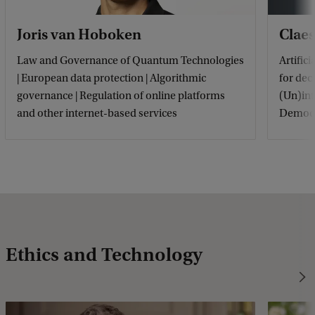
Joris van Hoboken
Claes
Law and Governance of Quantum Technologies
Artific
| European data protection | Algorithmic
for dec
governance | Regulation of online platforms
(Un)int
and other internet-based services
Democr
Ethics and Technology