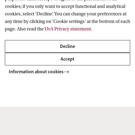
Legal implications of AI and automated
Artifici
cookies; if you only want to accept functional and analytical
decision-making | Media and data analystics |
Platfor
cookies, select ‘Decline’. You can change your preferences at
Profiling | Social media | Privacy and rights |
Power &
any time by clicking on 'Cookie settings' at the bottom of each
Media and democracy
page. Also read the
UvA Privacy statement
.
Decline
Accept
Information about cookies
Recommender Systems, Machine
learning and Digital Tools