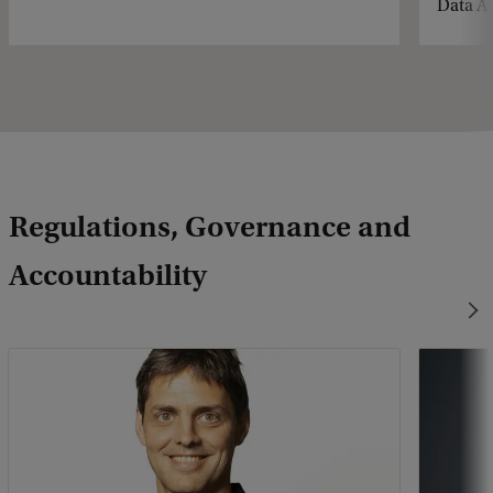
Data Ac
Regulations, Governance and
Accountability