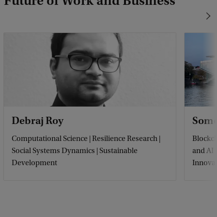
Future of Work and Business
Debraj Roy
Some
Computational Science | Resilience Research |
Blockch
Social Systems Dynamics | Sustainable
and AI
Development
Innova