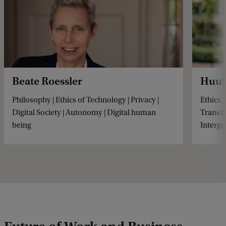
Beate Roessler
Huub
Philosophy | Ethics of Technology | Privacy |
Ethics 
Digital Society | Autonomy | Digital human
Transit
being
Intergr