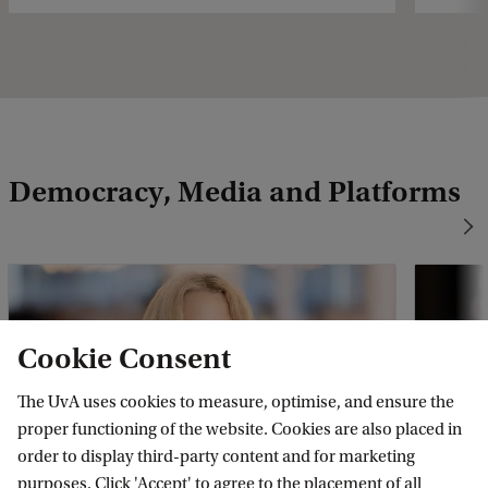
Democracy, Media and Platforms
Cookie Consent
The UvA uses cookies to measure, optimise, and ensure the
proper functioning of the website. Cookies are also placed in
order to display third-party content and for marketing
Natali Helberger
Thom
purposes. Click 'Accept' to agree to the placement of all