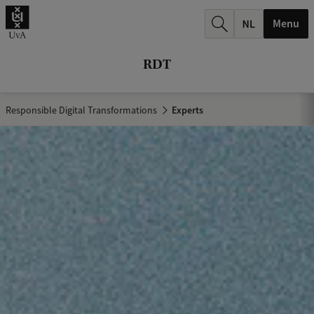
r
Menu
c
h
RDT
.
.
Responsible Digital Transformations
Experts
.