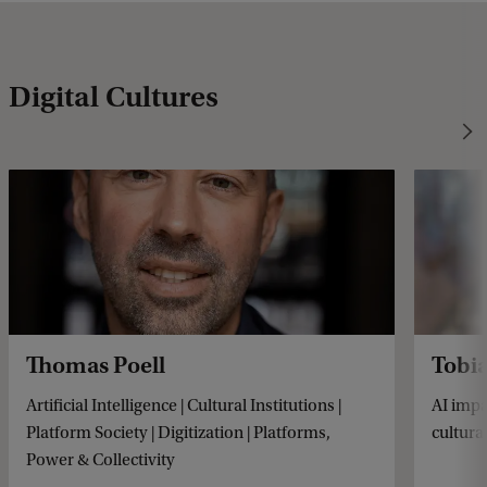
Digital Cultures
Thomas Poell
Tobi
Artificial Intelligence | Cultural Institutions |
AI impa
Platform Society | Digitization | Platforms,
cultural
Power & Collectivity