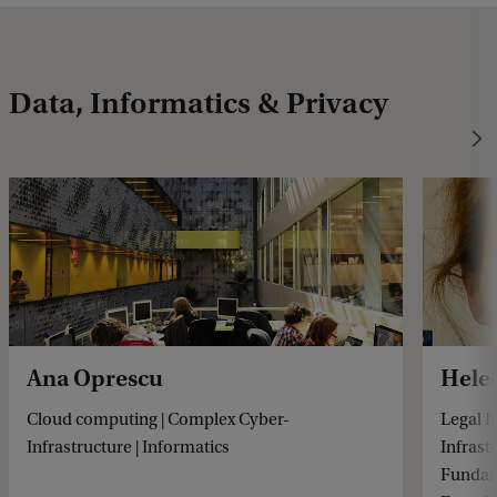
Data, Informatics & Privacy
Ana Oprescu
Hele
Cloud computing | Complex Cyber-
Legal I
Infrastructure | Informatics
Infrast
Fundame