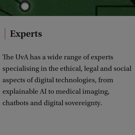
Experts
The UvA has a wide range of experts
specialising in the ethical, legal and social
aspects of digital technologies, from
explainable AI to medical imaging,
chatbots and digital sovereignty.