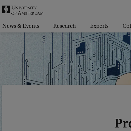
r
c
h
News & Events
Research
Experts
Col
.
.
.
Pro