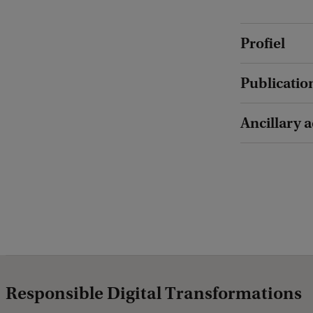
Profiel
Publicatio
Ancillary a
Responsible Digital Transformations