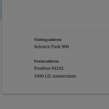
Visiting address
Science Park 900
Postal address
Postbus 94242
1090 GE Amsterdam