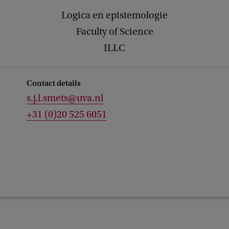
Logica en epistemologie
Faculty of Science
ILLC
Contact details
s.j.l.smets@uva.nl
+31 (0)20 525 6051