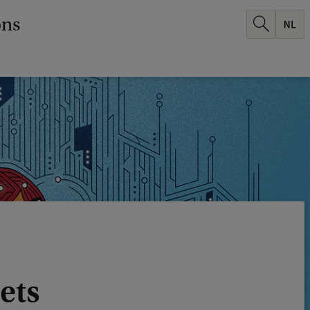
ons
mets