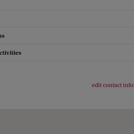
ns
ctivities
edit contact inf