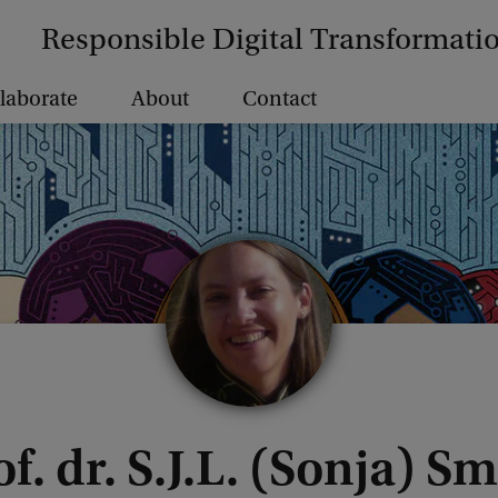
Responsible Digital Transformati
laborate
About
Contact
f. dr. S.J.L. (Sonja) S