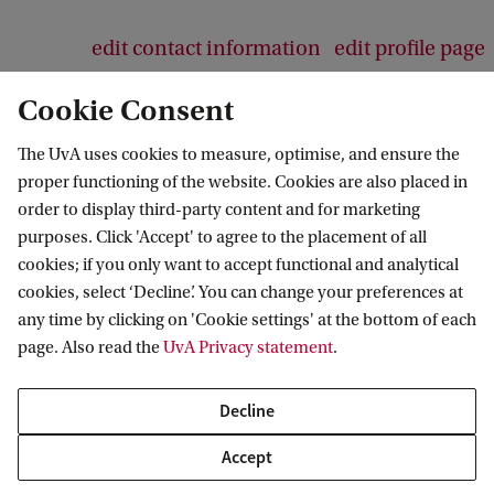
edit contact information
edit profile page
Cookie Consent
The UvA uses cookies to measure, optimise, and ensure the
proper functioning of the website. Cookies are also placed in
Responsible Digital Transformations
order to display third-party content and for marketing
purposes. Click 'Accept' to agree to the placement of all
cookies; if you only want to accept functional and analytical
cookies, select ‘Decline’. You can change your preferences at
More UvA strategic themes
any time by clicking on 'Cookie settings' at the bottom of each
page. Also read the
UvA Privacy statement
.
Healthy Future
Sustainable Prosperity
Decline
Fair and Resilient Societies
Accept