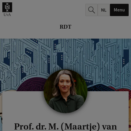
r
Menu
c
h
RDT
.
.
.
Prof. dr. M. (Maartje) van