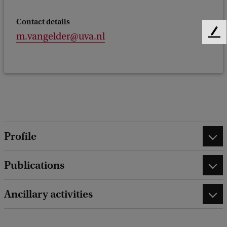
Contact details
m.vangelder@uva.nl
F
e
e
d
b
a
c
k
Profile
Publications
Ancillary activities