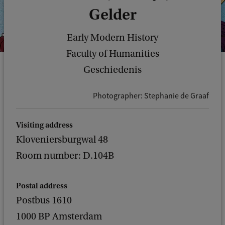
Gelder
Early Modern History
Faculty of Humanities
Geschiedenis
Photographer: Stephanie de Graaf
Visiting address
Kloveniersburgwal 48
Room number: D.104B
Postal address
Postbus 1610
1000 BP Amsterdam