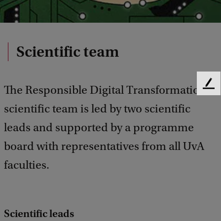
Scientific team
The Responsible Digital Transformations
F
e
scientific team is led by two scientific
e
d
leads and supported by a programme
b
a
board with representatives from all UvA
c
faculties.
k
Scientific leads