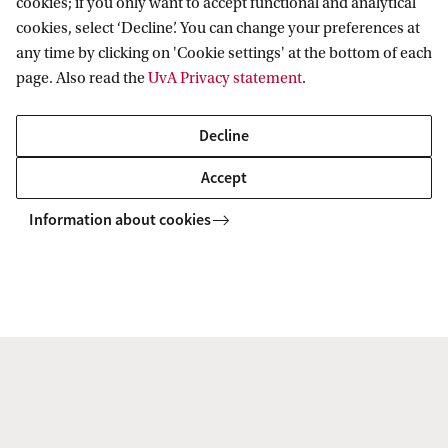
cookies; if you only want to accept functional and analytical
Dr. M. (Marjolein) Lanzing MA MSc
cookies, select ‘Decline’. You can change your preferences at
any time by clicking on 'Cookie settings' at the bottom of each
Faculty of Humanities
page. Also read the
UvA Privacy statement
.
m.lanzing@uva.nl
Decline
Accept
Information about cookies
Prof. E.M. (Eelke) Heemskerk
Faculty of Social and Behavioural
Sciences
E.M.Heemskerk@uva.nl
+31 (0)20 525 2628