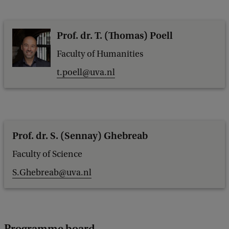
Prof. dr. T. (Thomas) Poell
Faculty of Humanities
t.poell@uva.nl
Prof. dr. S. (Sennay) Ghebreab
Faculty of Science
S.Ghebreab@uva.nl
Programme board