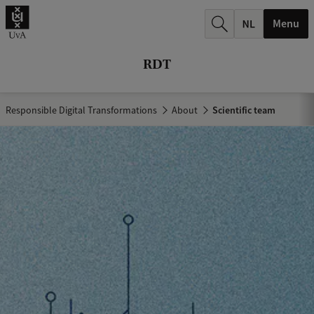
r
Menu
c
h
RDT
.
.
Responsible Digital Transformations
About
Scientific team
.