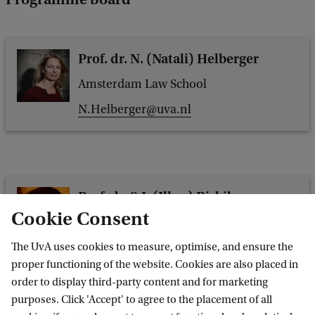
Prof. dr. N. (Natali) Helberger
Amsterdam Law School
N.Helberger@uva.nl
Prof. dr. S.I. (Ilker) Birbil
Cookie Consent
Economics and Business
s.i.birbil@uva.nl
The UvA uses cookies to measure, optimise, and ensure the
proper functioning of the website. Cookies are also placed in
order to display third-party content and for marketing
purposes. Click 'Accept' to agree to the placement of all