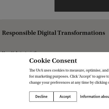
Responsible Digital Transformations
More UvA strategic themes
Cookie Consent
Healthy Future
Sustainable Prosperity
The UvA uses cookies to measure, optimise, and e
for marketing purposes. Click 'Accept' to agree to
Fair and Resilient Societies
change your preferences at any time by clicking 
Decline
Accept
Information abou