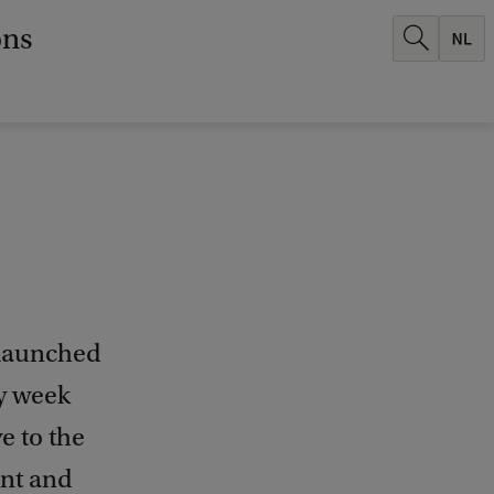
ons
 launched
ry week
e to the
ent and