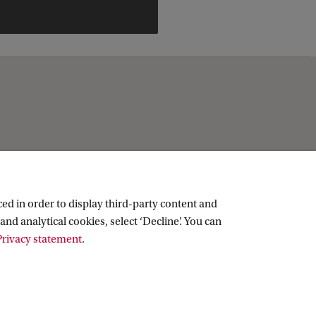
ed in order to display third-party content and
and analytical cookies, select ‘Decline’. You can
rivacy statement
.