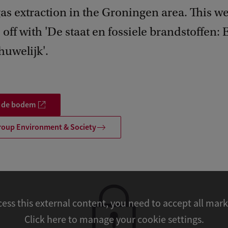
gas extraction in the Groningen area. This w
s off with 'De staat en fossiele brandstoffen: 
huwelijk'.
p de bodem
roup Environment & Society
cess this external content, you need to accept all mar
Click here to manage your cookie settings.