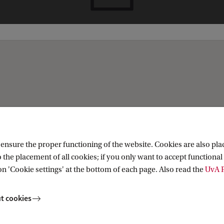
nsure the proper functioning of the website. Cookies are also plac
 the placement of all cookies; if you only want to accept functional 
on 'Cookie settings' at the bottom of each page. Also read the
UvA P
t cookies