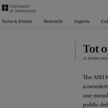
r
c
h
News & Events
Research
Experts
Col
.
.
.
Tot 
21 October 202
The ASH R
a newslet
one membe
public deb