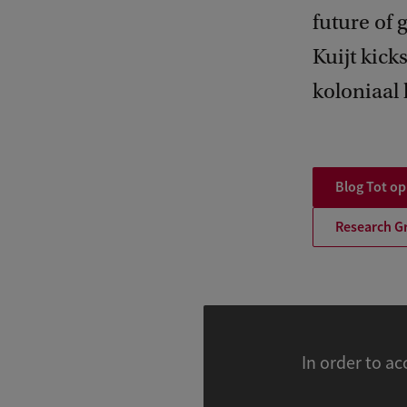
future of 
Kuijt kick
koloniaal 
Blog Tot o
Research G
In order to ac