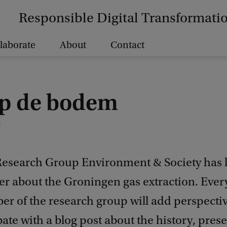
Responsible Digital Transformati
laborate
About
Contact
op de bodem
2
esearch Group Environment & Society has
ter about the Groningen gas extraction. Eve
r of the research group will add perspectiv
ate with a blog post about the history, pres