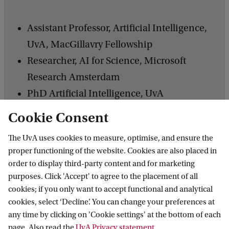
Assistant Professor, Artificial Intelligence,
UvA, MacGillavry Fellowship
Researcher, AI for Science, Microsoft
Research Amsterdam
PhD Artificial Intelligence, UvA
MSc Mathematics, McMaster University,
Cookie Consent
Canada
The UvA uses cookies to measure, optimise, and ensure the
proper functioning of the website. Cookies are also placed in
order to display third-party content and for marketing
purposes. Click 'Accept' to agree to the placement of all
cookies; if you only want to accept functional and analytical
Responsible Digital Transformations
cookies, select ‘Decline’. You can change your preferences at
any time by clicking on 'Cookie settings' at the bottom of each
page. Also read the
UvA Privacy statement
.