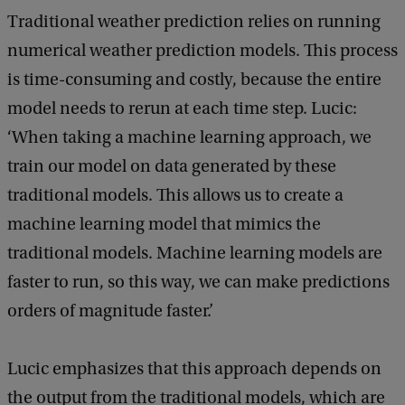
b
Traditional weather prediction relies on running
a
c
numerical weather prediction models. This process
k
is time-consuming and costly, because the entire
model needs to rerun at each time step. Lucic:
‘When taking a machine learning approach, we
train our model on data generated by these
traditional models. This allows us to create a
machine learning model that mimics the
traditional models. Machine learning models are
faster to run, so this way, we can make predictions
orders of magnitude faster.’
Lucic emphasizes that this approach depends on
the output from the traditional models, which are