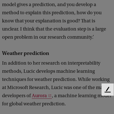
model gives a prediction, and you develop a
method to explain this prediction, how do you
know that your explanation is good? That is
unclear. I think that the evaluation step is a large
open problem in our research community.’
Weather prediction
In addition to her research on interpretability
methods, Lucic develops machine learning
techniques for weather prediction. While working
at Microsoft Research, Lucic was one of the main
F
developers of
Aurora
, a machine learning model
e
e
for global weather prediction.
d