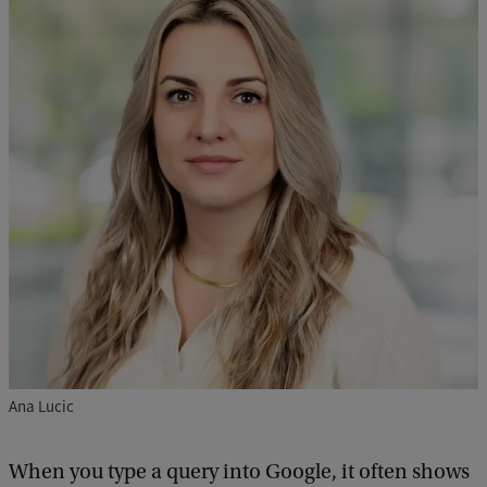
Ana Lucic
When you type a query into Google, it often shows