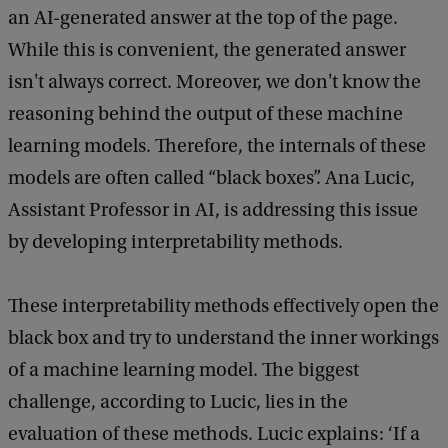
an AI-generated answer at the top of the page.
While this is convenient, the generated answer
isn't always correct. Moreover, we don't know the
reasoning behind the output of these machine
learning models. Therefore, the internals of these
models are often called “black boxes”. Ana Lucic,
Assistant Professor in AI, is addressing this issue
by developing interpretability methods.
These interpretability methods effectively open the
black box and try to understand the inner workings
of a machine learning model. The biggest
challenge, according to Lucic, lies in the
evaluation of these methods. Lucic explains: ‘If a