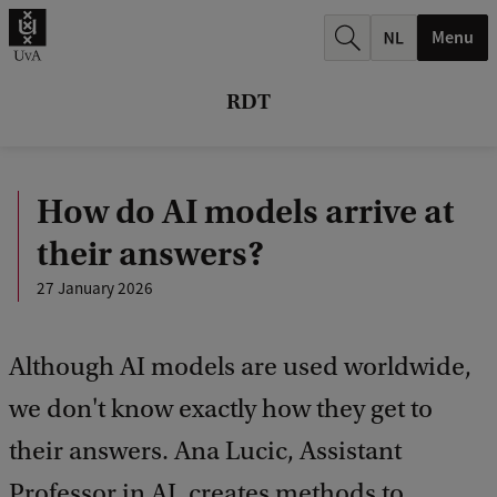
r
Menu
c
h
RDT
.
.
How do AI models arrive at
.
their answers?
27 January 2026
Although AI models are used worldwide,
we don't know exactly how they get to
their answers. Ana Lucic, Assistant
Professor in AI, creates methods to