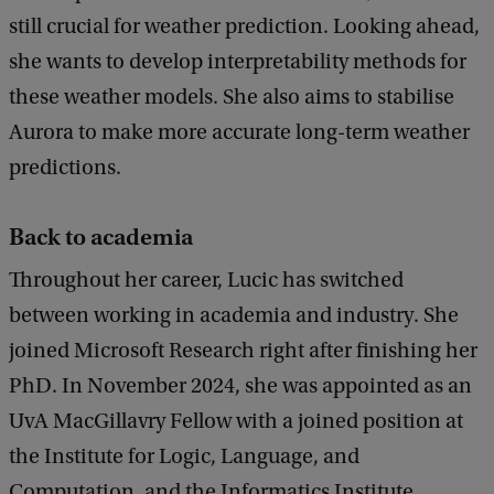
still crucial for weather prediction. Looking ahead,
she wants to develop interpretability methods for
these weather models. She also aims to stabilise
Aurora to make more accurate long-term weather
predictions.
Back to academia
Throughout her career, Lucic has switched
between working in academia and industry. She
joined Microsoft Research right after finishing her
PhD. In November 2024, she was appointed as an
UvA MacGillavry Fellow with a joined position at
the Institute for Logic, Language, and
Computation, and the Informatics Institute.