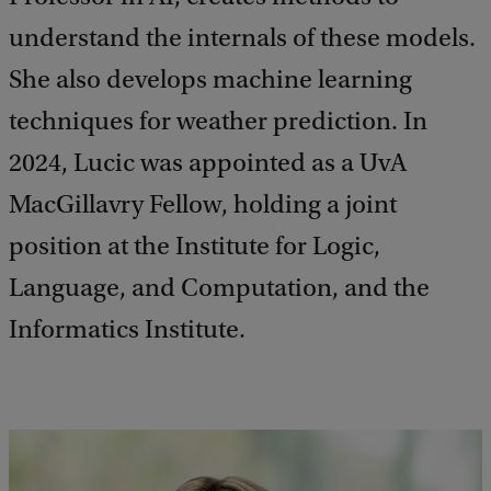
understand the internals of these models.
She also develops machine learning
techniques for weather prediction. In
2024, Lucic was appointed as a UvA
MacGillavry Fellow, holding a joint
position at the Institute for Logic,
Language, and Computation, and the
Informatics Institute.