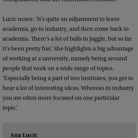
Lucic notes: ‘It's quite an adjustment to leave
academia, go to industry, and then come back to
academia. There's a lot of balls to juggle, but so far
it's been pretty fun’. She highlights a big advantage
of working at a university, namely being around
people that work on a wide range of topics.
‘Especially being a part of two institutes, you get to
hear a lot of interesting ideas. Whereas in industry
you are often more focused on one particular
topic.’
Ana Lucic