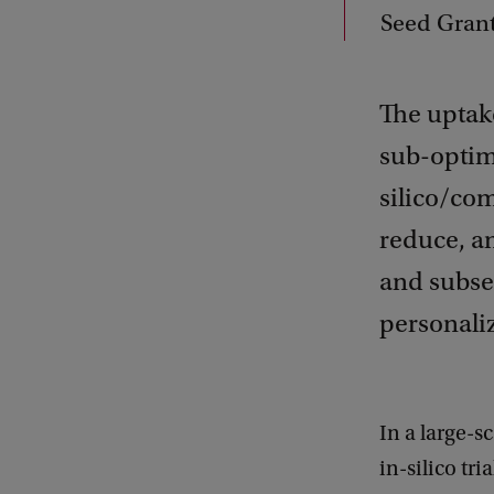
Seed Gran
The uptake
sub-optim
silico/com
reduce, an
and subseq
personali
In a large-
in-silico tr