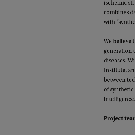
ischemic str
combines da
with “synthe
We believe t
generation t
diseases. W
Institute, a
between tech
of synthetic 
intelligence
Project tea