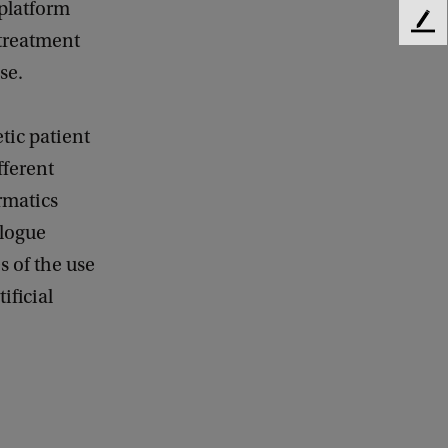
 platform
F
treatment
e
se.
e
d
b
etic patient
a
c
fferent
k
rmatics
alogue
s of the use
ificial