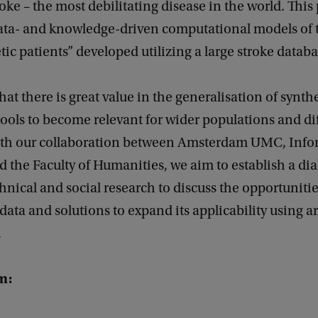
oke – the most debilitating disease in the world. This
ta- and knowledge-driven computational models of 
tic patients” developed utilizing a large stroke databa
hat there is great value in the generalisation of synth
ools to become relevant for wider populations and di
ith our collaboration between Amsterdam UMC, Info
nd the Faculty of Humanities, we aim to establish a di
nical and social research to discuss the opportunitie
data and solutions to expand its applicability using art
.
m: