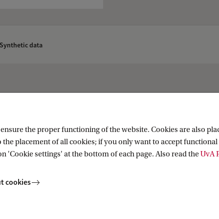
Synthetic data
nsure the proper functioning of the website. Cookies are also plac
 the placement of all cookies; if you only want to accept functional 
on 'Cookie settings' at the bottom of each page. Also read the
UvA P
t cookies