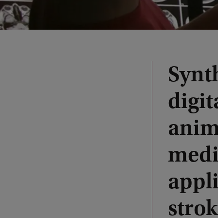
Synth
digit
anim
medi
appli
stro