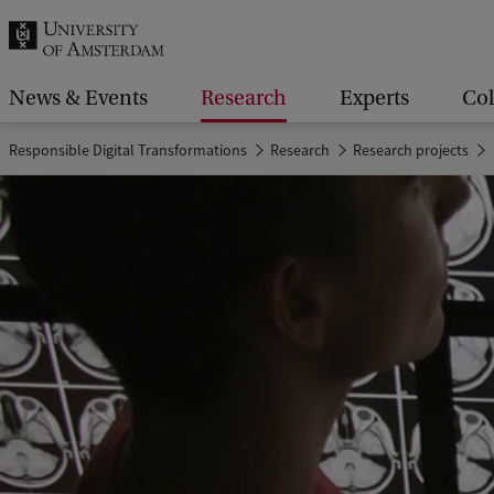
r
c
h
News & Events
Research
Experts
Col
.
Responsible Digital Transformations
Research
Research projects
.
.