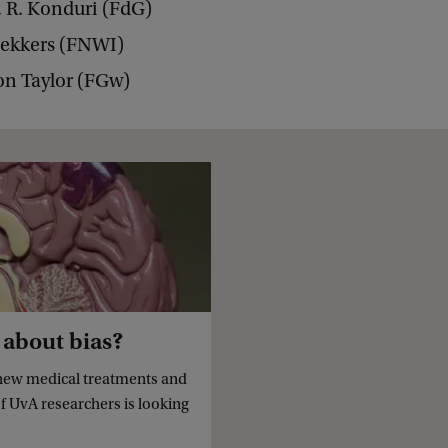
. R. Konduri (FdG)
Bekkers (FNWI)
on Taylor (FGw)
 about bias?
new medical treatments and
of UvA researchers is looking