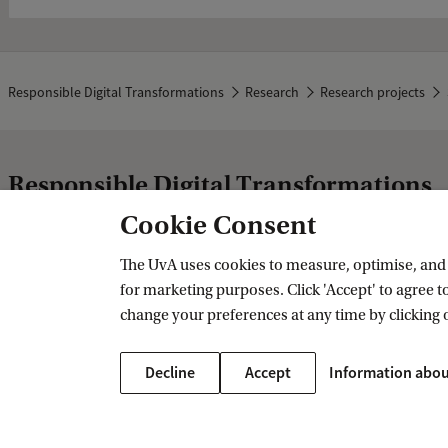
Responsible Digital Transformations
Research
Research projects
Responsible Digital Transformations
Cookie Consent
More UvA strategic themes
The UvA uses cookies to measure, optimise, and e
for marketing purposes. Click 'Accept' to agree to
Healthy Future
change your preferences at any time by clicking 
Sustainable Prosperity
Fair and Resilient Societies
Decline
Accept
Information abou