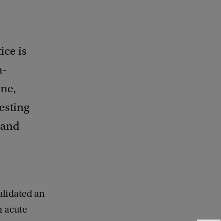
ice is
n-
ine,
esting
 and
alidated an
n acute