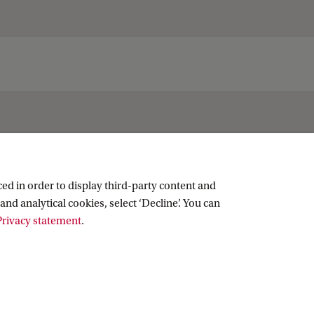
ed in order to display third-party content and
and analytical cookies, select ‘Decline’. You can
rivacy statement
.