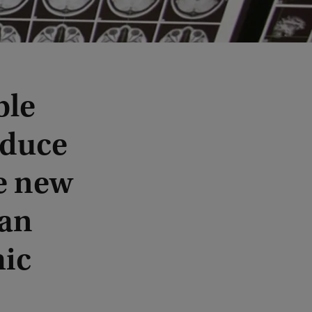
ble
educe
e new
 an
mic