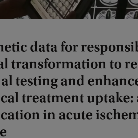
etic data for responsi
al transformation to r
al testing and enhanc
cal treatment uptake:
cation in acute ische
ke