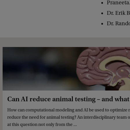
Praneeta
Dr. Erik 
Dr. Rand
Can AI reduce animal testing – and what
How can computational modeling and AI be used to optimize 
reduce the need for animal testing? An interdisciplinary team 
at this question not only from the ...