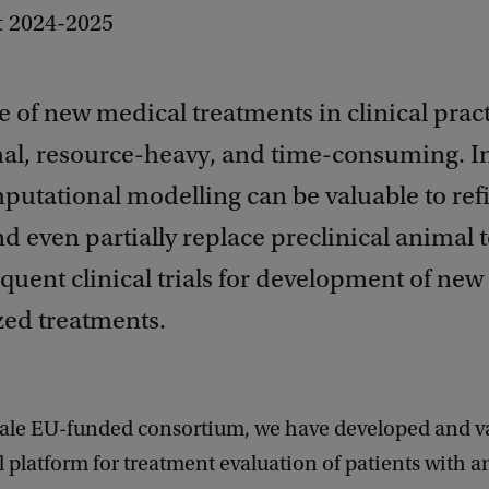
t 2024-2025
 of new medical treatments in clinical pract
al, resource-heavy, and time-consuming. I
putational modelling can be valuable to ref
d even partially replace preclinical animal t
uent clinical trials for development of new
zed treatments.
scale EU-funded consortium, we have developed and v
ial platform for treatment evaluation of patients with a