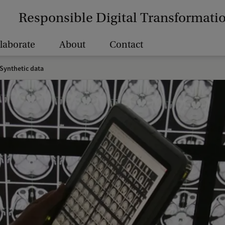
Responsible Digital Transformati
laborate
About
Contact
Synthetic data