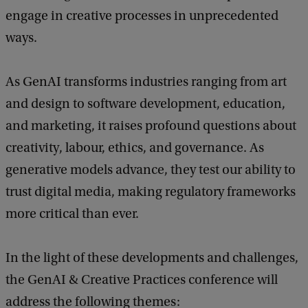
engage in creative processes in unprecedented
P
ways.
a
s
As GenAI transforms industries ranging from art
t
and design to software development, education,
,
and marketing, it raises profound questions about
P
creativity, labour, ethics, and governance. As
r
generative models advance, they test our ability to
e
trust digital media, making regulatory frameworks
s
more critical than ever.
e
n
In the light of these developments and challenges,
t
the GenAI & Creative Practices conference will
,
address the following themes:
a