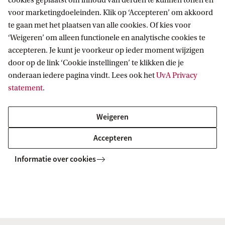
cookies geplaatst om inhoud van derden te kunnen tonen en
voor marketingdoeleinden. Klik op ‘Accepteren’ om akkoord
te gaan met het plaatsen van alle cookies. Of kies voor
‘Weigeren’ om alleen functionele en analytische cookies te
accepteren. Je kunt je voorkeur op ieder moment wijzigen
door op de link ‘Cookie instellingen’ te klikken die je
Artistic programme
onderaan iedere pagina vindt. Lees ook het
UvA Privacy
statement
.
Artists:
Vera van der Burg
,
Femke Herregraven
&
Gabriele de Seta
.
Weigeren
The artistic programme is organised by Tobias
Accepteren
Blanke, Sabine Niederer, Bokar N'Diaye and
Eftychia Stamkou. This programme is supported by
Informatie over cookies
the
RPA Human(e) AI
.
Read more about the artistic programme
Programme