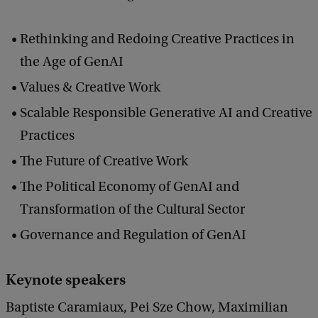
n
Rethinking and Redoing Creative Practices in
d
the Age of GenAI
F
Values & Creative Work
u
t
Scalable Responsible Generative AI and Creative
u
Practices
r
The Future of Creative Work
e
The Political Economy of GenAI and
Transformation of the Cultural Sector
Governance and Regulation of GenAI
Keynote speakers
Baptiste Caramiaux, Pei Sze Chow, Maximilian