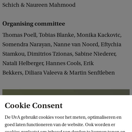
Schich & Naureen Mahmood
Organising committee
Thomas Poell, Tobias Blanke, Monika Kackovic,
Somendra Narayan, Nanne van Noord, Eftychia
Stamkou, Dimitrios Tzionas, Sabine Niederer,
Natali Helberger, Hannes Cools, Erik
Bekkers, Diliara Valeeva & Martin Senftleben
Cookie Consent
De UvA gebruikt cookies voor het meten, optimaliseren en
goed laten functioneren van de website. Ook worden er