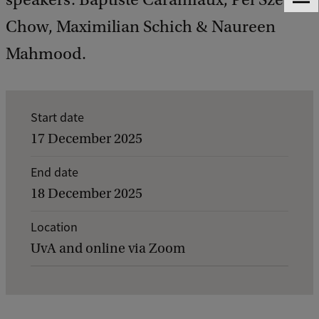
F
e
Chow, Maximilian Schich & Naureen
e
d
Mahmood.
b
a
c
k
E
Start date
v
17 December 2025
e
End date
n
18 December 2025
t
d
Location
UvA and online via Zoom
e
t
a
i