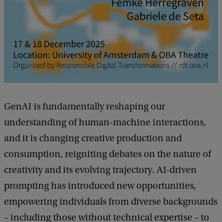
t
i
v
e
P
r
GenAI is fundamentally reshaping our
a
understanding of human-machine interactions,
c
and it is changing creative production and
t
consumption, reigniting debates on the nature of
i
creativity and its evolving trajectory. AI-driven
c
prompting has introduced new opportunities,
e
empowering individuals from diverse backgrounds
s
– including those without technical expertise – to
: