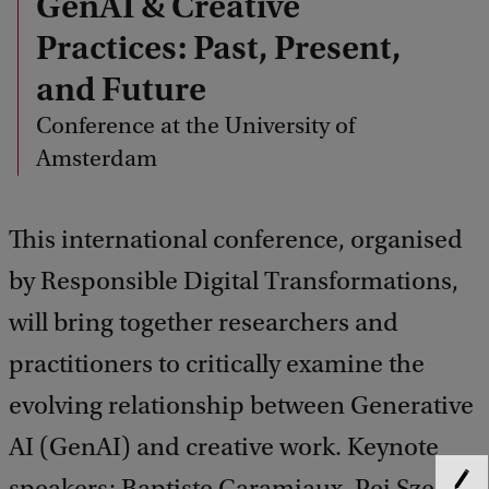
GenAI & Creative
Practices: Past, Present,
and Future
Conference at the University of
Amsterdam
This international conference, organised
by Responsible Digital Transformations,
will bring together researchers and
practitioners to critically examine the
evolving relationship between Generative
AI (GenAI) and creative work. Keynote
speakers: Baptiste Caramiaux, Pei Sze