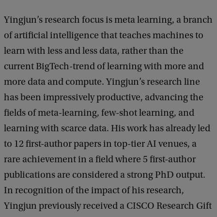
Yingjun’s research focus is meta learning, a branch
of artificial intelligence that teaches machines to
learn with less and less data, rather than the
current BigTech-trend of learning with more and
more data and compute. Yingjun’s research line
has been impressively productive, advancing the
fields of meta-learning, few-shot learning, and
learning with scarce data. His work has already led
to 12 first-author papers in top-tier AI venues, a
rare achievement in a field where 5 first-author
publications are considered a strong PhD output.
In recognition of the impact of his research,
Yingjun previously received a CISCO Research Gift