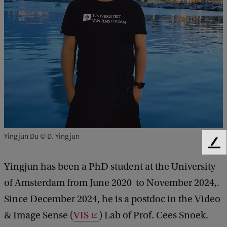
Yingjun Du © D. Yingjun
F
e
Yingjun has been a PhD student at the University
e
d
of Amsterdam from June 2020 to November 2024,.
b
Since December 2024, he is a postdoc in the Video
a
c
& Image Sense (
VIS
) Lab of Prof. Cees Snoek.
k