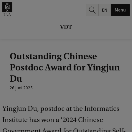
k
Menu
.
.
VDT
.
Outstanding Chinese
Postdoc Award for Yingjun
Du
26 juni 2025
Yingjun Du, postdoc at the Informatics
Institute has won a ‘2024 Chinese
Government Award for Outstanding Self-