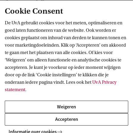
of 50,000 US dollars.
Cookie Consent
Yingjun will defend his PhD thesis entitled
De UvA gebruikt cookies voor het meten, optimaliseren en
goed laten functioneren van de website. Ook worden er
‘Learning to Learn with Less and Less’ on 19
cookies geplaatst om inhoud van derden te kunnen tonen en
November 2025 at the University of Amsterdam.
voor marketingdoeleinden. Klik op ‘Accepteren’ om akkoord
te gaan met het plaatsen van alle cookies. Of kies voor
‘Weigeren’ om alleen functionele en analytische cookies te
accepteren. Je kunt je voorkeur op ieder moment wijzigen
Verantwoorde Digitale Transformaties
door op de link ‘Cookie instellingen’ te klikken die je
onderaan iedere pagina vindt. Lees ook het
UvA Privacy
statement
.
Meer strategische thema's van de UvA
Weigeren
Gezonde toekomst
Accepteren
Duurzame welvaart
Informatie over cookies