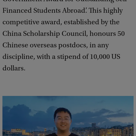
Financed Students Abroad’. This highly
competitive award, established by the
China Scholarship Council, honours 50
Chinese overseas postdocs, in any
discipline, with a stipend of 10,000 US
dollars.